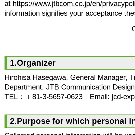
at
https://www.jtbcom.co.jp/en/privacypol
information signifies your acceptance th
1.Organizer
Hirohisa Hasegawa, General Manager, T
Department, JTB Communication Design,
TEL：＋81‐3‐5657‐0623 Email:
jcd-ex
2.Purpose for which personal i