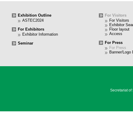
Exhibition Outline
For Visitors
ASTEC2024
For Visitors
Exhibitor Sea
For Exhibitors
Floor layout
Access
Exhibitor Information
For Press
Seminar
For Press
Banner/Logo 
Secretariat o