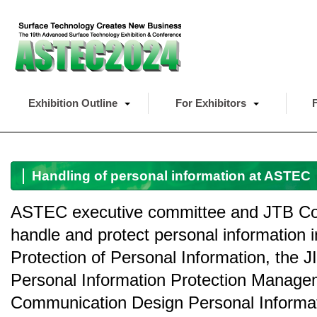
Exhibition Outline
For Exhibitors
F
Handling of personal information at ASTEC
ASTEC executive committee and JTB Com
handle and protect personal information 
Protection of Personal Information, the 
Personal Information Protection Manage
Communication Design Personal Informatio