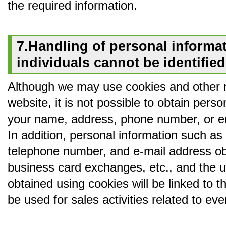
the required information.
7.Handling of personal informat
individuals cannot be identified
Although we may use cookies and other 
website, it is not possible to obtain perso
your name, address, phone number, or em
In addition, personal information such a
telephone number, and e-mail address ob
business card exchanges, etc., and the u
obtained using cookies will be linked to t
be used for sales activities related to e