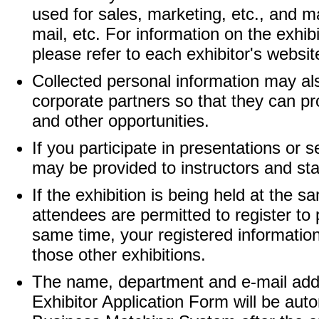
used for sales, marketing, etc., and m
mail, etc. For information on the exhib
please refer to each exhibitor's websit
Collected personal information may al
corporate partners so that they can pr
and other opportunities.
If you participate in presentations or 
may be provided to instructors and sta
If the exhibition is being held at the 
attendees are permitted to register to p
same time, your registered informatio
those other exhibitions.
The name, department and e-mail addres
Exhibitor Application Form will be aut