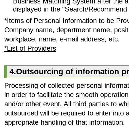
Business Matching System after the ap
displayed in the "Search/Recommend L
*Items of Personal Information to be Pro
Company name, department name, positi
workplace, name, e-mail address, etc.
*List of Providers
4.Outsourcing of information pr
Processing of collected personal informat
in order to facilitate the smooth operatio
and/or other event. All third parties to w
outsourced will be required to enter into
appropriate handling of that information.