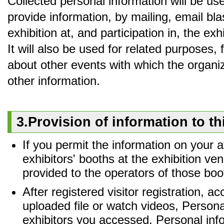
Collected personal information will be us
provide information, by mailing, email bla
exhibition at, and participation in, the ex
It will also be used for related purposes,
about other events with which the organiz
other information.
3.Provision of information to th
If you permit the information on your
exhibitors' booths at the exhibition ve
provided to the operators of those boo
After registered visitor registration, 
uploaded file or watch videos, Personal
exhibitors you accessed. Personal inf