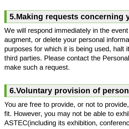
5.Making requests concerning 
We will respond immediately in the event 
augment, or delete your personal informat
purposes for which it is being used, halt it
third parties. Please contact the Persona
make such a request.
6.Voluntary provision of person
You are free to provide, or not to provid
fit. However, you may not be able to exhibi
ASTEC(including its exhibition, conference